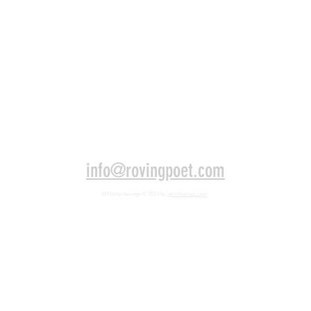
info@rovingpoet.com
WEbsite desingn
© 2024 by
jamimarlies.com
.