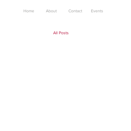
Home
About
Contact
Events
All Posts