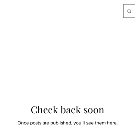
Check back soon
Once posts are published, you’ll see them here.