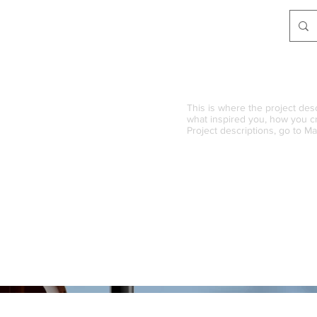
This is where the project desc
what inspired you, how you cre
Project descriptions, go to M