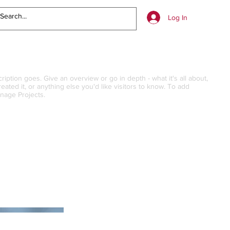
Log In
ription goes. Give an overview or go in depth - what it's all about,
ated it, or anything else you'd like visitors to know. To add
anage Projects.