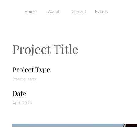
Home
About
Contact
Events
Project Title
Project Type
Photography
Date
April 2023