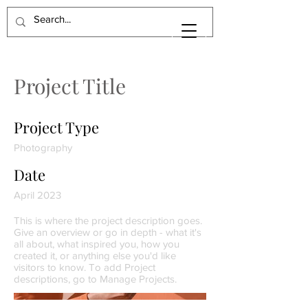
Project Title
Project Type
Photography
Date
April 2023
This is where the project description goes.
Give an overview or go in depth - what it's
all about, what inspired you, how you
created it, or anything else you'd like
visitors to know. To add Project
descriptions, go to Manage Projects.