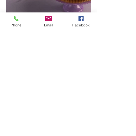
Phone
Email
Facebook